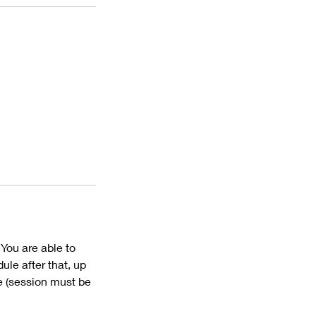
 You are able to
ule after that, up
me (session must be