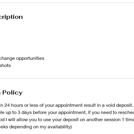
ription
change opportunities
 shots
 Policy
n 24 hours or less of your appointment result in a void deposit.
e up to 3 days before your appointment, if you need to resched
iod I will allow you to use your deposit on another session 1 ti
eks depending on my availability)