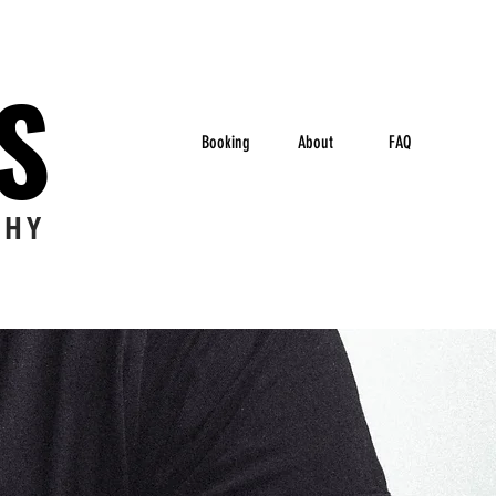
ES
Booking
About
FAQ
PHY