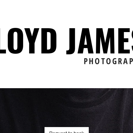
LOYD JAM
PHOTOGRA
Request to book