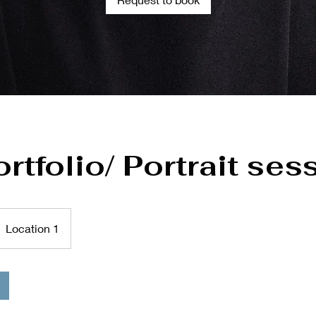
ortfolio/ Portrait ses
Location 1