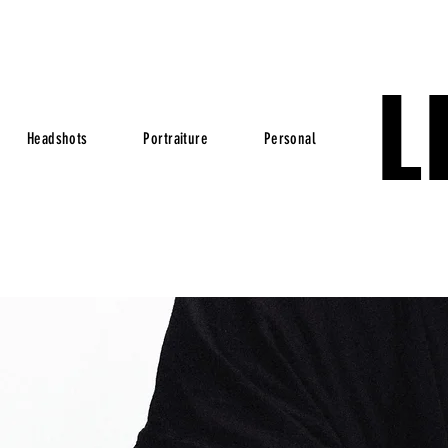
L
Headshots
Portraiture
Personal