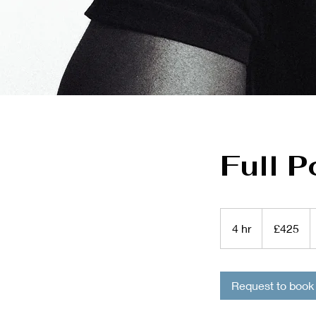
Full P
425
British
4 hr
4
£425
pounds
h
r
Request to book