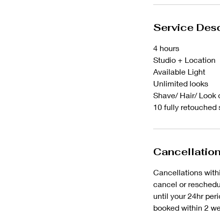
Service Desc
4 hours
Studio + Location
Available Light
Unlimited looks
Shave/ Hair/ Look 
10 fully retouched
Cancellation
Cancellations withi
cancel or reschedul
until your 24hr per
booked within 2 we